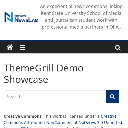
Skip
An experiential news commons linking
to
Kent State University School of Media
content
and Journalism student work with
professional media partners in Ohio.
ThemeGrill Demo
Showcase
Creative Commons:
This work is licensed under a
Creative
Commons Attribution-NonCommercial-NoDerivs 3.0 Unported