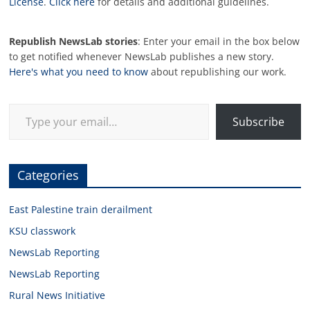
License
.
Click here
for details and additional guidelines.
Republish NewsLab stories
: Enter your email in the box below
to get notified whenever NewsLab publishes a new story.
Here's what you need to know
about republishing our work.
Type your email…
Subscribe
Categories
East Palestine train derailment
KSU classwork
NewsLab Reporting
NewsLab Reporting
Rural News Initiative