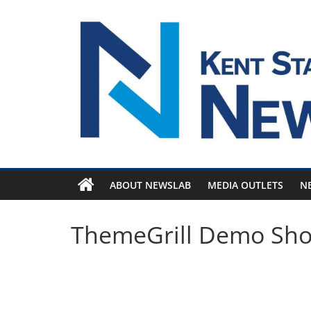
Skip
to
content
ABOUT NEWSLAB
MEDIA OUTLETS
N
ThemeGrill Demo Sh