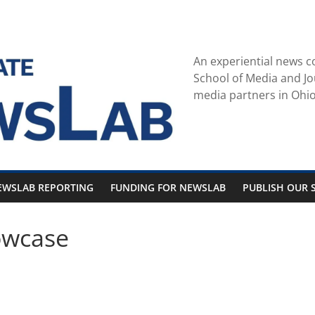
An experiential news c
School of Media and Jo
media partners in Ohio
EWSLAB REPORTING
FUNDING FOR NEWSLAB
PUBLISH OUR S
owcase