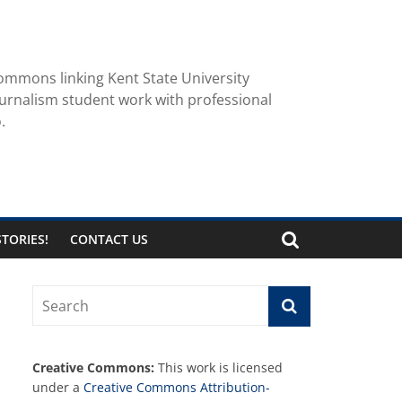
ommons linking Kent State University
urnalism student work with professional
.
TORIES!
CONTACT US
Creative Commons:
This work is licensed
under a
Creative Commons Attribution-