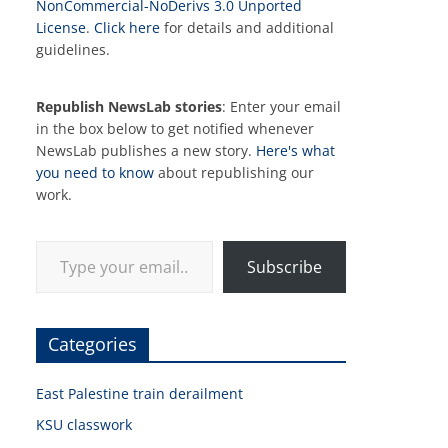
NonCommercial-NoDerivs 3.0 Unported
License
.
Click here
for details and additional
guidelines.
Republish NewsLab stories
: Enter your email
in the box below to get notified whenever
NewsLab publishes a new story.
Here's what
you need to know
about republishing our
work.
Type your email…
Subscribe
Categories
East Palestine train derailment
KSU classwork