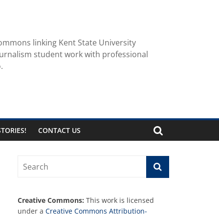
ommons linking Kent State University
urnalism student work with professional
.
TORIES!
CONTACT US
Creative Commons:
This work is licensed
under a
Creative Commons Attribution-