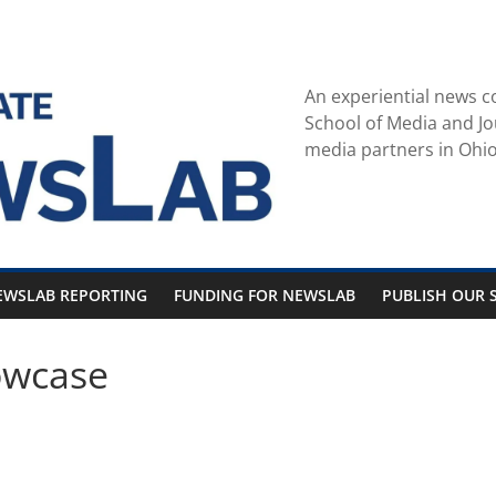
An experiential news c
School of Media and Jo
media partners in Ohio
EWSLAB REPORTING
FUNDING FOR NEWSLAB
PUBLISH OUR S
owcase