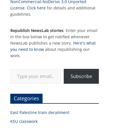
NonCommercial-NoDerivs 3.0 Unported
License
.
Click here
for details and additional
guidelines.
Republish NewsLab stories
: Enter your email
in the box below to get notified whenever
NewsLab publishes a new story.
Here's what
you need to know
about republishing our
work.
Type your email…
Subscribe
Categories
East Palestine train derailment
KSU classwork