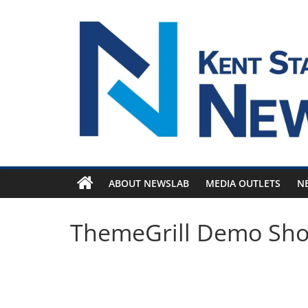
Skip
to
content
ABOUT NEWSLAB
MEDIA OUTLETS
N
ThemeGrill Demo Sh