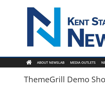
Skip
to
content
ABOUT NEWSLAB
MEDIA OUTLETS
N
ThemeGrill Demo Sh