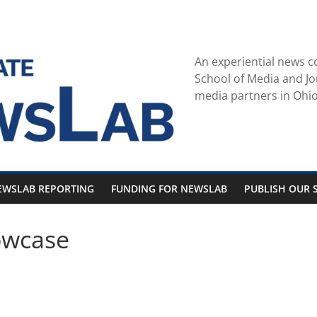
An experiential news c
School of Media and Jo
media partners in Ohio
EWSLAB REPORTING
FUNDING FOR NEWSLAB
PUBLISH OUR S
owcase