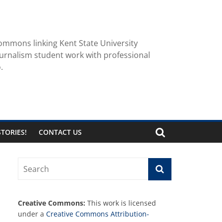
ommons linking Kent State University
urnalism student work with professional
.
TORIES!
CONTACT US
Creative Commons:
This work is licensed
under a
Creative Commons Attribution-