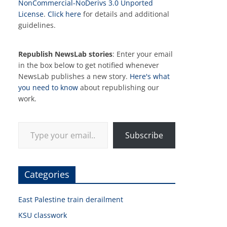
NonCommercial-NoDerivs 3.0 Unported
License
.
Click here
for details and additional
guidelines.
Republish NewsLab stories
: Enter your email
in the box below to get notified whenever
NewsLab publishes a new story.
Here's what
you need to know
about republishing our
work.
Type your email…
Subscribe
Categories
East Palestine train derailment
KSU classwork