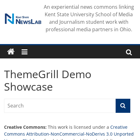
Skip
An experiential news commons linking
to
Kent State University School of Media
content
and Journalism student work with
professional media partners in Ohio.
ThemeGrill Demo
Showcase
Creative Commons:
This work is licensed under a
Creative
Commons Attribution-NonCommercial-NoDerivs 3.0 Unported