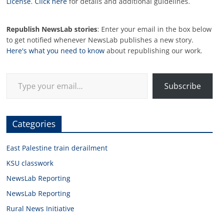
License
.
Click here
for details and additional guidelines.
Republish NewsLab stories
: Enter your email in the box below
to get notified whenever NewsLab publishes a new story.
Here's what you need to know
about republishing our work.
Type your email…
Subscribe
Categories
East Palestine train derailment
KSU classwork
NewsLab Reporting
NewsLab Reporting
Rural News Initiative