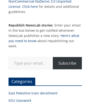
NonCommercial-NoDerivs 3.0 Unported
License
.
Click here
for details and additional
guidelines.
Republish NewsLab stories
: Enter your email
in the box below to get notified whenever
NewsLab publishes a new story.
Here's what
you need to know
about republishing our
work.
Type your email…
Subscribe
Categories
East Palestine train derailment
KSU classwork