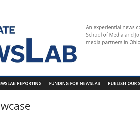
An experiential news c
School of Media and Jo
media partners in Ohio
EWSLAB REPORTING
FUNDING FOR NEWSLAB
PUBLISH OUR S
owcase