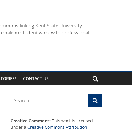
ommons linking Kent State University
urnalism student work with professional
.
TORIES!
CONTACT US
Creative Commons:
This work is licensed
under a
Creative Commons Attribution-