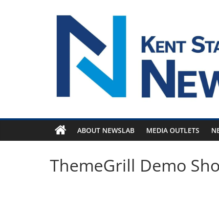
Skip
to
content
ABOUT NEWSLAB
MEDIA OUTLETS
N
ThemeGrill Demo Sh