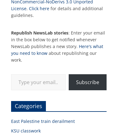
NonCommercial-NoDerivs 3.0 Unported
License
.
Click here
for details and additional
guidelines.
Republish NewsLab stories
: Enter your email
in the box below to get notified whenever
NewsLab publishes a new story.
Here's what
you need to know
about republishing our
work.
Type your email…
Subscribe
Categories
East Palestine train derailment
KSU classwork