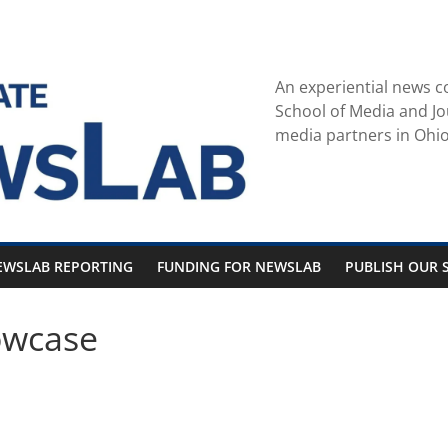
An experiential news c
School of Media and Jo
media partners in Ohio
EWSLAB REPORTING
FUNDING FOR NEWSLAB
PUBLISH OUR S
owcase