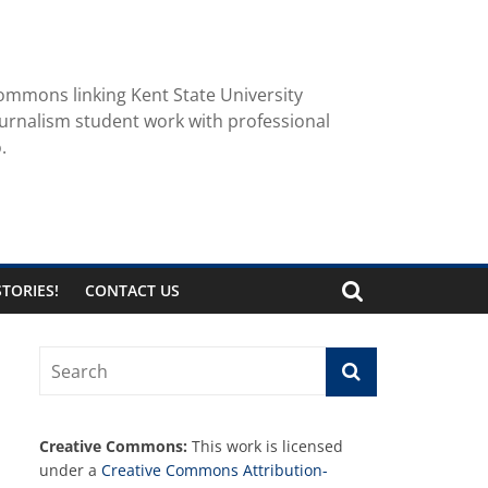
ommons linking Kent State University
urnalism student work with professional
.
TORIES!
CONTACT US
Creative Commons:
This work is licensed
under a
Creative Commons Attribution-