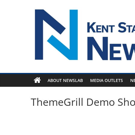
Skip
to
content
ABOUT NEWSLAB
MEDIA OUTLETS
N
ThemeGrill Demo Sh