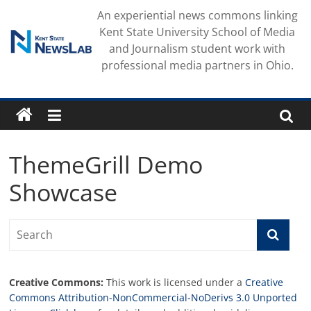
Skip
An experiential news commons linking
to
Kent State University School of Media
content
and Journalism student work with
professional media partners in Ohio.
ThemeGrill Demo
Showcase
Creative Commons:
This work is licensed under a
Creative
Commons Attribution-NonCommercial-NoDerivs 3.0 Unported