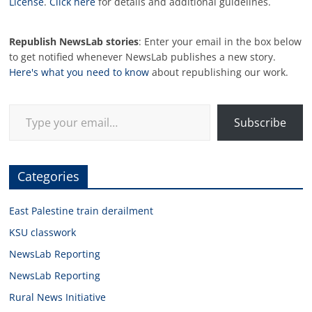
License
.
Click here
for details and additional guidelines.
Republish NewsLab stories
: Enter your email in the box below
to get notified whenever NewsLab publishes a new story.
Here's what you need to know
about republishing our work.
Type your email…
Subscribe
Categories
East Palestine train derailment
KSU classwork
NewsLab Reporting
NewsLab Reporting
Rural News Initiative