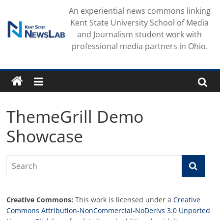
Skip
An experiential news commons linking
to
Kent State University School of Media
content
and Journalism student work with
professional media partners in Ohio.
ThemeGrill Demo
Showcase
Creative Commons:
This work is licensed under a
Creative
Commons Attribution-NonCommercial-NoDerivs 3.0 Unported