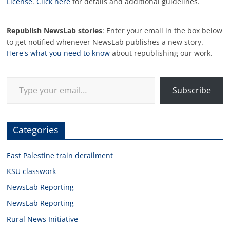
License
.
Click here
for details and additional guidelines.
Republish NewsLab stories
: Enter your email in the box below
to get notified whenever NewsLab publishes a new story.
Here's what you need to know
about republishing our work.
Type your email…
Subscribe
Categories
East Palestine train derailment
KSU classwork
NewsLab Reporting
NewsLab Reporting
Rural News Initiative