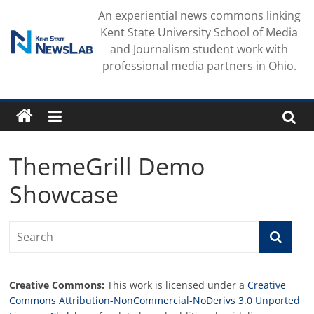
Skip
An experiential news commons linking
to
Kent State University School of Media
content
and Journalism student work with
professional media partners in Ohio.
ThemeGrill Demo
Showcase
Creative Commons:
This work is licensed under a
Creative
Commons Attribution-NonCommercial-NoDerivs 3.0 Unported