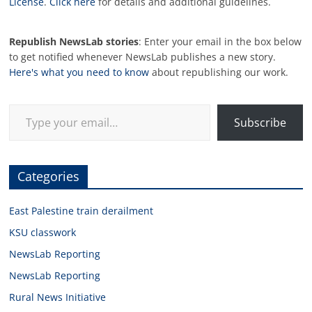
License
.
Click here
for details and additional guidelines.
Republish NewsLab stories
: Enter your email in the box below
to get notified whenever NewsLab publishes a new story.
Here's what you need to know
about republishing our work.
Type your email…
Subscribe
Categories
East Palestine train derailment
KSU classwork
NewsLab Reporting
NewsLab Reporting
Rural News Initiative