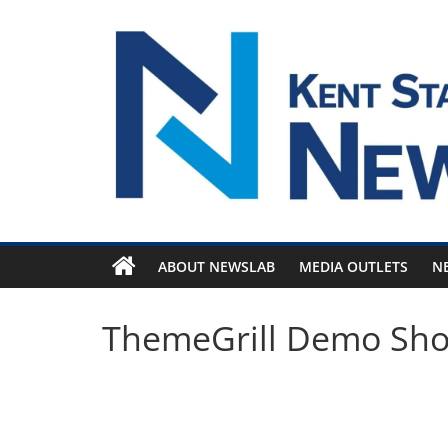
Skip
to
content
ABOUT NEWSLAB
MEDIA OUTLETS
N
ThemeGrill Demo Sh