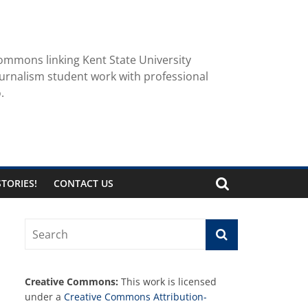
ommons linking Kent State University
urnalism student work with professional
.
TORIES!
CONTACT US
Creative Commons:
This work is licensed
under a
Creative Commons Attribution-