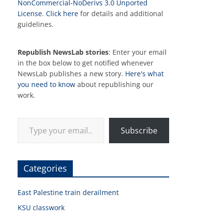
NonCommercial-NoDerivs 3.0 Unported
License
.
Click here
for details and additional
guidelines.
Republish NewsLab stories
: Enter your email
in the box below to get notified whenever
NewsLab publishes a new story.
Here's what
you need to know
about republishing our
work.
Type your email…
Subscribe
Categories
East Palestine train derailment
KSU classwork