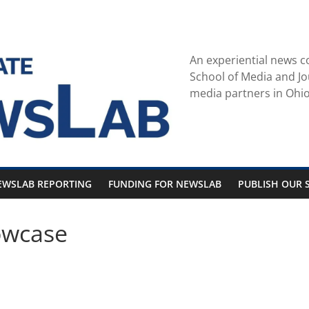
An experiential news c
School of Media and Jo
media partners in Ohio
EWSLAB REPORTING
FUNDING FOR NEWSLAB
PUBLISH OUR S
owcase