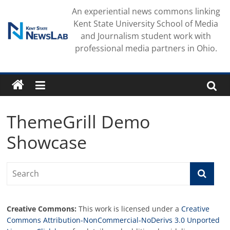
Skip
An experiential news commons linking
to
Kent State University School of Media
content
and Journalism student work with
professional media partners in Ohio.
ThemeGrill Demo
Showcase
Creative Commons:
This work is licensed under a
Creative
Commons Attribution-NonCommercial-NoDerivs 3.0 Unported