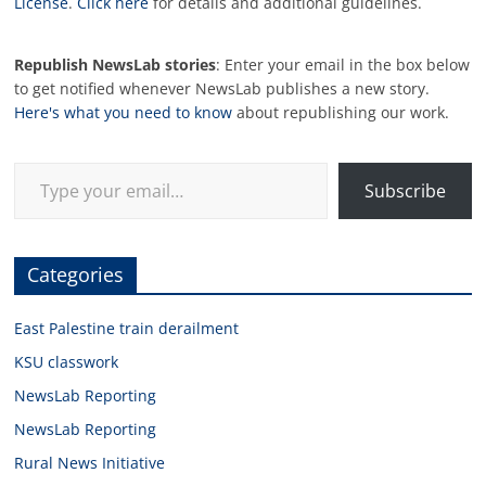
License
.
Click here
for details and additional guidelines.
Republish NewsLab stories
: Enter your email in the box below
to get notified whenever NewsLab publishes a new story.
Here's what you need to know
about republishing our work.
Type your email…
Subscribe
Categories
East Palestine train derailment
KSU classwork
NewsLab Reporting
NewsLab Reporting
Rural News Initiative