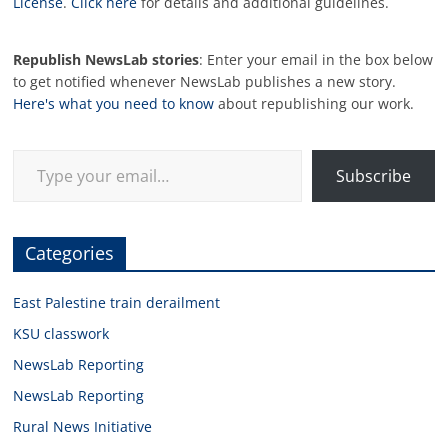
License
.
Click here
for details and additional guidelines.
Republish NewsLab stories
: Enter your email in the box below
to get notified whenever NewsLab publishes a new story.
Here's what you need to know
about republishing our work.
Type your email…
Subscribe
Categories
East Palestine train derailment
KSU classwork
NewsLab Reporting
NewsLab Reporting
Rural News Initiative