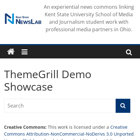
Skip
An experiential news commons linking
to
Kent State University School of Media
content
and Journalism student work with
professional media partners in Ohio.
ThemeGrill Demo
Showcase
Creative Commons:
This work is licensed under a
Creative
Commons Attribution-NonCommercial-NoDerivs 3.0 Unported