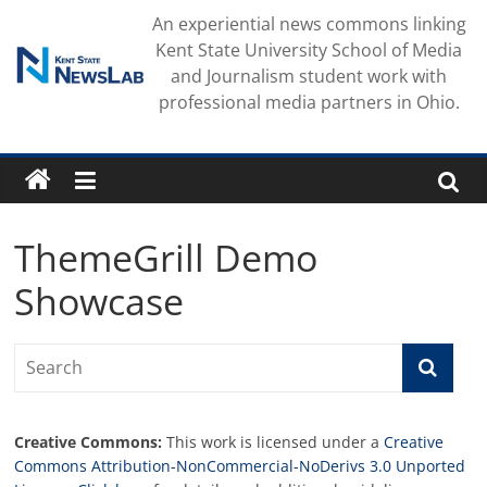
Skip
An experiential news commons linking
to
Kent State University School of Media
content
and Journalism student work with
professional media partners in Ohio.
ThemeGrill Demo
Showcase
Creative Commons:
This work is licensed under a
Creative
Commons Attribution-NonCommercial-NoDerivs 3.0 Unported