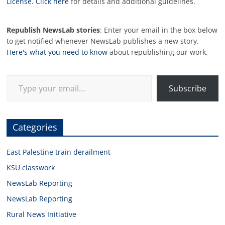
License
.
Click here
for details and additional guidelines.
Republish NewsLab stories
: Enter your email in the box below
to get notified whenever NewsLab publishes a new story.
Here's what you need to know
about republishing our work.
Type your email…
Subscribe
Categories
East Palestine train derailment
KSU classwork
NewsLab Reporting
NewsLab Reporting
Rural News Initiative