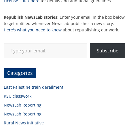
License
.
Click here
for details and additional guidelines.
Republish NewsLab stories
: Enter your email in the box below
to get notified whenever NewsLab publishes a new story.
Here's what you need to know
about republishing our work.
Type your email…
Subscribe
Categories
East Palestine train derailment
KSU classwork
NewsLab Reporting
NewsLab Reporting
Rural News Initiative