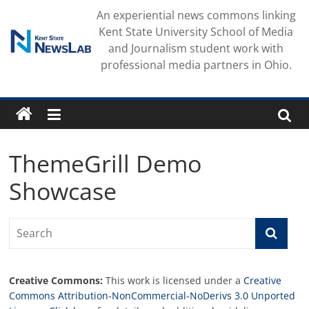
Skip
An experiential news commons linking
to
Kent State University School of Media
content
and Journalism student work with
professional media partners in Ohio.
ThemeGrill Demo
Showcase
Creative Commons:
This work is licensed under a
Creative
Commons Attribution-NonCommercial-NoDerivs 3.0 Unported