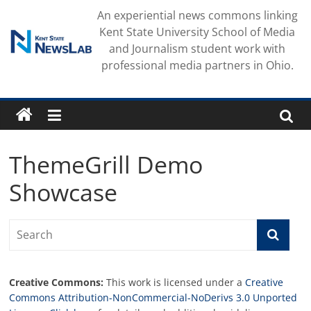
Skip
An experiential news commons linking
to
Kent State University School of Media
content
and Journalism student work with
professional media partners in Ohio.
ThemeGrill Demo
Showcase
Creative Commons:
This work is licensed under a
Creative
Commons Attribution-NonCommercial-NoDerivs 3.0 Unported