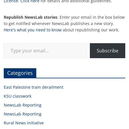
License
.
Click here
for details and additional guidelines.
Republish NewsLab stories
: Enter your email in the box below
to get notified whenever NewsLab publishes a new story.
Here's what you need to know
about republishing our work.
Type your email…
Subscribe
Categories
East Palestine train derailment
KSU classwork
NewsLab Reporting
NewsLab Reporting
Rural News Initiative