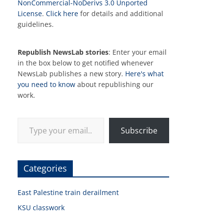
NonCommercial-NoDerivs 3.0 Unported
License
.
Click here
for details and additional
guidelines.
Republish NewsLab stories
: Enter your email
in the box below to get notified whenever
NewsLab publishes a new story.
Here's what
you need to know
about republishing our
work.
Type your email…
Subscribe
Categories
East Palestine train derailment
KSU classwork