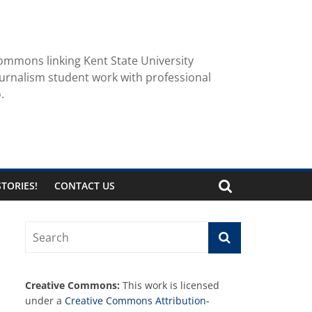
ommons linking Kent State University
urnalism student work with professional
.
TORIES!
CONTACT US
Creative Commons:
This work is licensed
under a
Creative Commons Attribution-