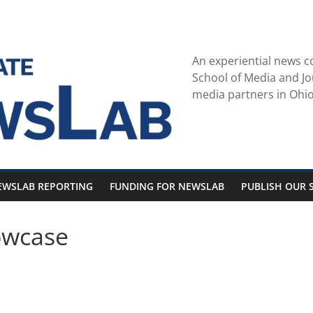
An experiential news c
School of Media and Jo
media partners in Ohio
EWSLAB REPORTING
FUNDING FOR NEWSLAB
PUBLISH OUR S
owcase