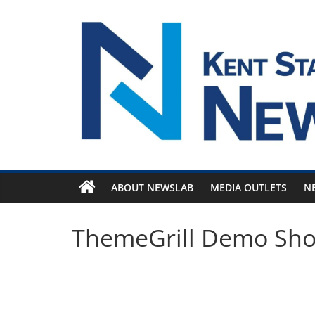
Skip
to
content
ABOUT NEWSLAB
MEDIA OUTLETS
N
ThemeGrill Demo Sh