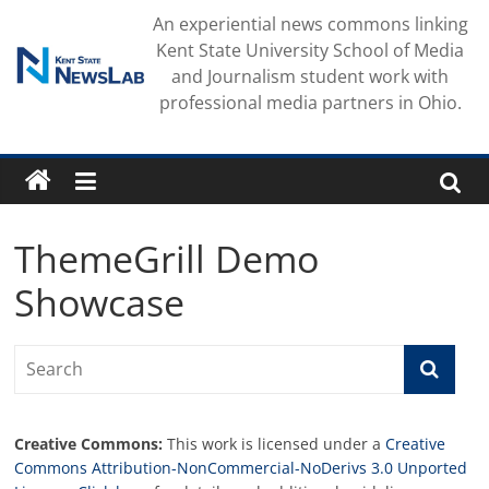
Skip
An experiential news commons linking
to
Kent State University School of Media
content
and Journalism student work with
professional media partners in Ohio.
ThemeGrill Demo
Showcase
Creative Commons:
This work is licensed under a
Creative
Commons Attribution-NonCommercial-NoDerivs 3.0 Unported