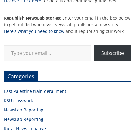
License
.
Click here
for details and additional guidelines.
Republish NewsLab stories
: Enter your email in the box below
to get notified whenever NewsLab publishes a new story.
Here's what you need to know
about republishing our work.
Type your email…
Subscribe
Categories
East Palestine train derailment
KSU classwork
NewsLab Reporting
NewsLab Reporting
Rural News Initiative