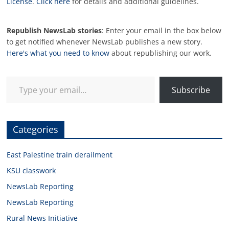
License
.
Click here
for details and additional guidelines.
Republish NewsLab stories
: Enter your email in the box below
to get notified whenever NewsLab publishes a new story.
Here's what you need to know
about republishing our work.
Type your email…
Subscribe
Categories
East Palestine train derailment
KSU classwork
NewsLab Reporting
NewsLab Reporting
Rural News Initiative