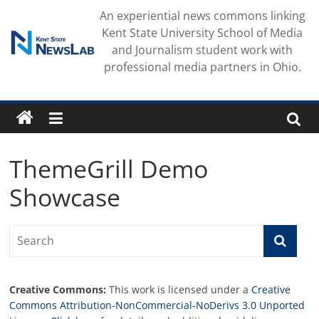
Skip
An experiential news commons linking
to
Kent State University School of Media
content
and Journalism student work with
professional media partners in Ohio.
ThemeGrill Demo
Showcase
Creative Commons:
This work is licensed under a
Creative
Commons Attribution-NonCommercial-NoDerivs 3.0 Unported