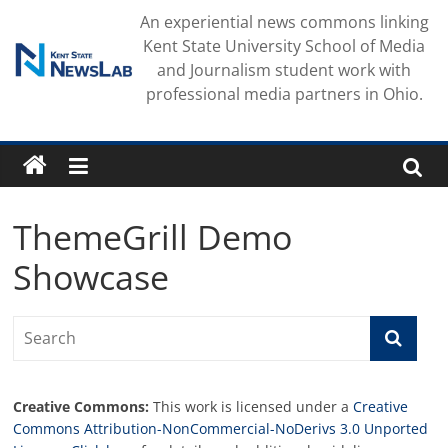
Skip
An experiential news commons linking
to
Kent State University School of Media
content
and Journalism student work with
professional media partners in Ohio.
ThemeGrill Demo
Showcase
Creative Commons:
This work is licensed under a
Creative
Commons Attribution-NonCommercial-NoDerivs 3.0 Unported