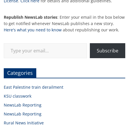
License
.
Click here
for details and additional guidelines.
Republish NewsLab stories
: Enter your email in the box below
to get notified whenever NewsLab publishes a new story.
Here's what you need to know
about republishing our work.
Type your email…
Subscribe
Categories
East Palestine train derailment
KSU classwork
NewsLab Reporting
NewsLab Reporting
Rural News Initiative