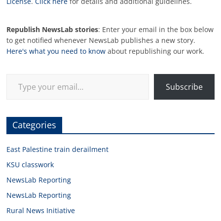
License
.
Click here
for details and additional guidelines.
Republish NewsLab stories
: Enter your email in the box below
to get notified whenever NewsLab publishes a new story.
Here's what you need to know
about republishing our work.
Type your email…
Subscribe
Categories
East Palestine train derailment
KSU classwork
NewsLab Reporting
NewsLab Reporting
Rural News Initiative