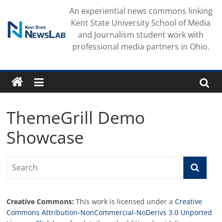
Skip
An experiential news commons linking
to
Kent State University School of Media
content
and Journalism student work with
professional media partners in Ohio.
ThemeGrill Demo
Showcase
Creative Commons:
This work is licensed under a
Creative
Commons Attribution-NonCommercial-NoDerivs 3.0 Unported