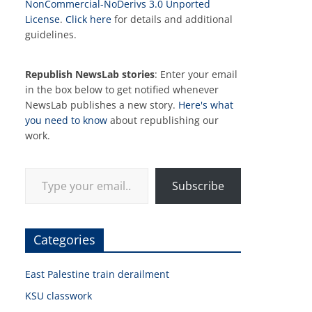
NonCommercial-NoDerivs 3.0 Unported
License
.
Click here
for details and additional
guidelines.
Republish NewsLab stories
: Enter your email
in the box below to get notified whenever
NewsLab publishes a new story.
Here's what
you need to know
about republishing our
work.
Type your email…
Subscribe
Categories
East Palestine train derailment
KSU classwork