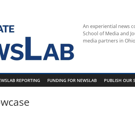
An experiential news c
School of Media and Jo
media partners in Ohio
EWSLAB REPORTING
FUNDING FOR NEWSLAB
PUBLISH OUR S
owcase