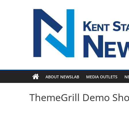
Skip
to
content
ABOUT NEWSLAB
MEDIA OUTLETS
N
ThemeGrill Demo Sh