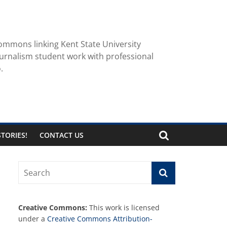
ommons linking Kent State University
urnalism student work with professional
.
TORIES!
CONTACT US
Creative Commons:
This work is licensed
under a
Creative Commons Attribution-