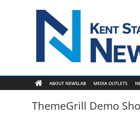
Skip
to
content
ABOUT NEWSLAB
MEDIA OUTLETS
N
ThemeGrill Demo Sh