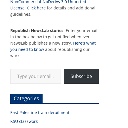
NonCommercial-NoDerivs 3.0 Unported
License
.
Click here
for details and additional
guidelines.
Republish NewsLab stories
: Enter your email
in the box below to get notified whenever
NewsLab publishes a new story.
Here's what
you need to know
about republishing our
work.
Type your email…
Subscribe
Categories
East Palestine train derailment
KSU classwork