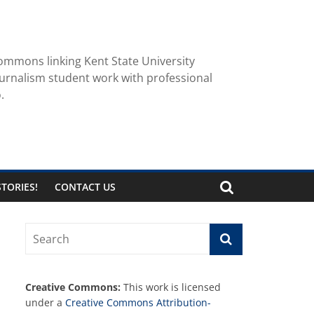
ommons linking Kent State University
urnalism student work with professional
.
TORIES!
CONTACT US
Creative Commons:
This work is licensed
under a
Creative Commons Attribution-