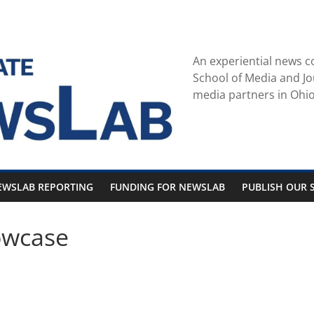
An experiential news c
School of Media and Jo
media partners in Ohio
EWSLAB REPORTING
FUNDING FOR NEWSLAB
PUBLISH OUR S
owcase