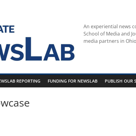
An experiential news c
School of Media and Jo
media partners in Ohio
EWSLAB REPORTING
FUNDING FOR NEWSLAB
PUBLISH OUR S
owcase