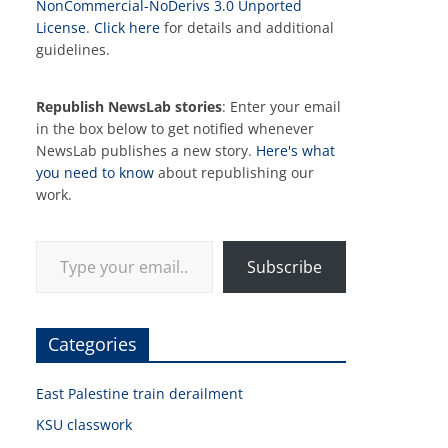
NonCommercial-NoDerivs 3.0 Unported
License
.
Click here
for details and additional
guidelines.
Republish NewsLab stories
: Enter your email
in the box below to get notified whenever
NewsLab publishes a new story.
Here's what
you need to know
about republishing our
work.
Type your email…
Subscribe
Categories
East Palestine train derailment
KSU classwork