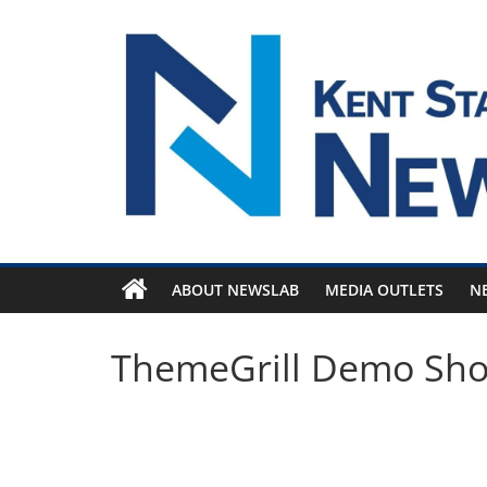
Skip
to
content
ABOUT NEWSLAB
MEDIA OUTLETS
N
ThemeGrill Demo Sh