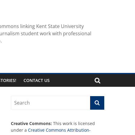
ommons linking Kent State University
urnalism student work with professional
.
TORIES!
CONTACT US
Creative Commons:
This work is licensed
under a
Creative Commons Attribution-