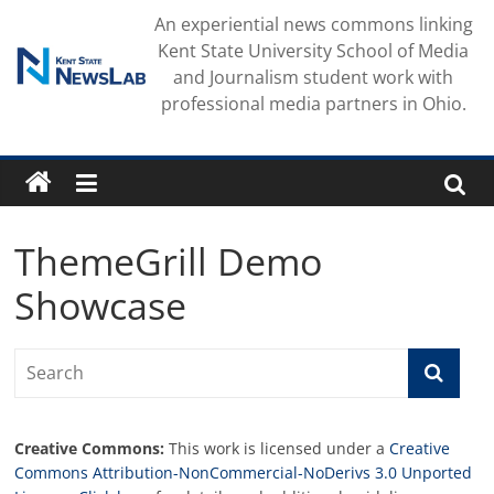
Skip
An experiential news commons linking
to
Kent State University School of Media
content
and Journalism student work with
professional media partners in Ohio.
ThemeGrill Demo
Showcase
Creative Commons:
This work is licensed under a
Creative
Commons Attribution-NonCommercial-NoDerivs 3.0 Unported