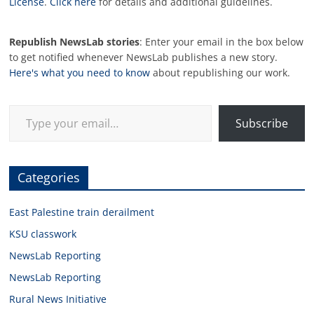
License
.
Click here
for details and additional guidelines.
Republish NewsLab stories
: Enter your email in the box below
to get notified whenever NewsLab publishes a new story.
Here's what you need to know
about republishing our work.
Type your email…
Subscribe
Categories
East Palestine train derailment
KSU classwork
NewsLab Reporting
NewsLab Reporting
Rural News Initiative