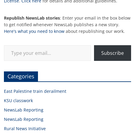
License
.
Click here
for details and additional guidelines.
Republish NewsLab stories
: Enter your email in the box below
to get notified whenever NewsLab publishes a new story.
Here's what you need to know
about republishing our work.
Type your email…
Subscribe
Categories
East Palestine train derailment
KSU classwork
NewsLab Reporting
NewsLab Reporting
Rural News Initiative