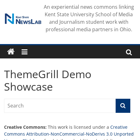
Skip
An experiential news commons linking
to
Kent State University School of Media
content
and Journalism student work with
professional media partners in Ohio.
ThemeGrill Demo
Showcase
Creative Commons:
This work is licensed under a
Creative
Commons Attribution-NonCommercial-NoDerivs 3.0 Unported