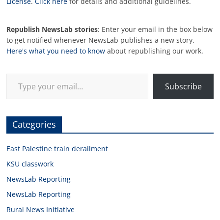
License
.
Click here
for details and additional guidelines.
Republish NewsLab stories
: Enter your email in the box below
to get notified whenever NewsLab publishes a new story.
Here's what you need to know
about republishing our work.
Type your email…
Subscribe
Categories
East Palestine train derailment
KSU classwork
NewsLab Reporting
NewsLab Reporting
Rural News Initiative