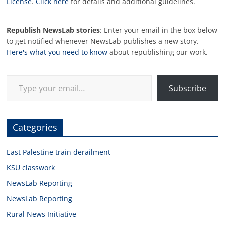
License
.
Click here
for details and additional guidelines.
Republish NewsLab stories
: Enter your email in the box below
to get notified whenever NewsLab publishes a new story.
Here's what you need to know
about republishing our work.
Type your email…
Subscribe
Categories
East Palestine train derailment
KSU classwork
NewsLab Reporting
NewsLab Reporting
Rural News Initiative