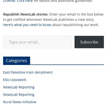
License
.
Click here
for details and additional guidelines.
Republish NewsLab stories
: Enter your email in the box below
to get notified whenever NewsLab publishes a new story.
Here's what you need to know
about republishing our work.
Type your email…
Subscribe
Categories
East Palestine train derailment
KSU classwork
NewsLab Reporting
NewsLab Reporting
Rural News Initiative