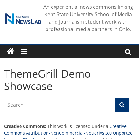
Skip
An experiential news commons linking
to
Kent State University School of Media
content
and Journalism student work with
professional media partners in Ohio.
ThemeGrill Demo
Showcase
Creative Commons:
This work is licensed under a
Creative
Commons Attribution-NonCommercial-NoDerivs 3.0 Unported