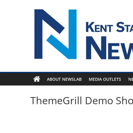
Skip
to
content
ABOUT NEWSLAB
MEDIA OUTLETS
N
ThemeGrill Demo Sh