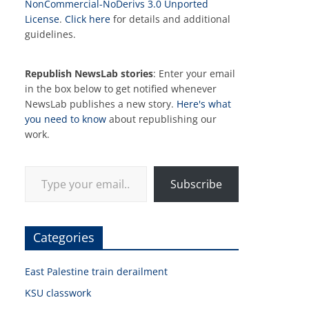
NonCommercial-NoDerivs 3.0 Unported
License
.
Click here
for details and additional
guidelines.
Republish NewsLab stories
: Enter your email
in the box below to get notified whenever
NewsLab publishes a new story.
Here's what
you need to know
about republishing our
work.
Type your email…
Subscribe
Categories
East Palestine train derailment
KSU classwork