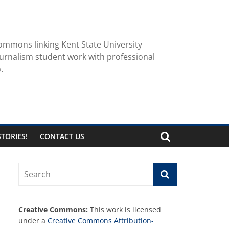
ommons linking Kent State University
urnalism student work with professional
.
TORIES!
CONTACT US
Creative Commons:
This work is licensed
under a
Creative Commons Attribution-