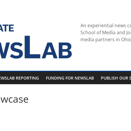
An experiential news c
School of Media and Jo
media partners in Ohio
EWSLAB REPORTING
FUNDING FOR NEWSLAB
PUBLISH OUR S
owcase