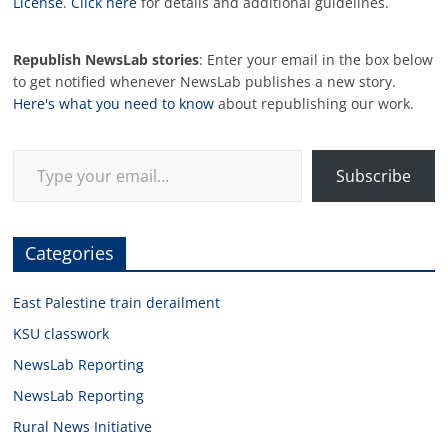
License
.
Click here
for details and additional guidelines.
Republish NewsLab stories
: Enter your email in the box below
to get notified whenever NewsLab publishes a new story.
Here's what you need to know
about republishing our work.
Type your email…
Subscribe
Categories
East Palestine train derailment
KSU classwork
NewsLab Reporting
NewsLab Reporting
Rural News Initiative