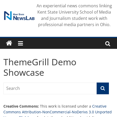
Skip
An experiential news commons linking
to
Kent State University School of Media
content
and Journalism student work with
professional media partners in Ohio.
ThemeGrill Demo
Showcase
Creative Commons:
This work is licensed under a
Creative
Commons Attribution-NonCommercial-NoDerivs 3.0 Unported