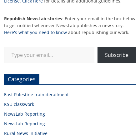
License
.
Click here
for details and additional guidelines.
Republish NewsLab stories
: Enter your email in the box below
to get notified whenever NewsLab publishes a new story.
Here's what you need to know
about republishing our work.
Type your email…
Subscribe
Categories
East Palestine train derailment
KSU classwork
NewsLab Reporting
NewsLab Reporting
Rural News Initiative