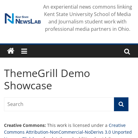
Skip
An experiential news commons linking
to
Kent State University School of Media
content
and Journalism student work with
professional media partners in Ohio.
ThemeGrill Demo
Showcase
Creative Commons:
This work is licensed under a
Creative
Commons Attribution-NonCommercial-NoDerivs 3.0 Unported