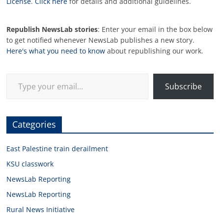
License
.
Click here
for details and additional guidelines.
Republish NewsLab stories
: Enter your email in the box below
to get notified whenever NewsLab publishes a new story.
Here's what you need to know
about republishing our work.
Type your email…
Subscribe
Categories
East Palestine train derailment
KSU classwork
NewsLab Reporting
NewsLab Reporting
Rural News Initiative