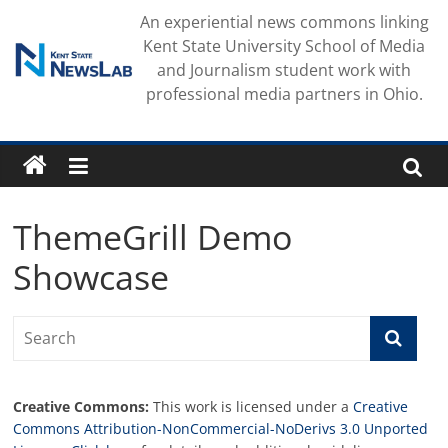
Skip
An experiential news commons linking
to
Kent State University School of Media
content
and Journalism student work with
professional media partners in Ohio.
ThemeGrill Demo
Showcase
Creative Commons:
This work is licensed under a
Creative
Commons Attribution-NonCommercial-NoDerivs 3.0 Unported