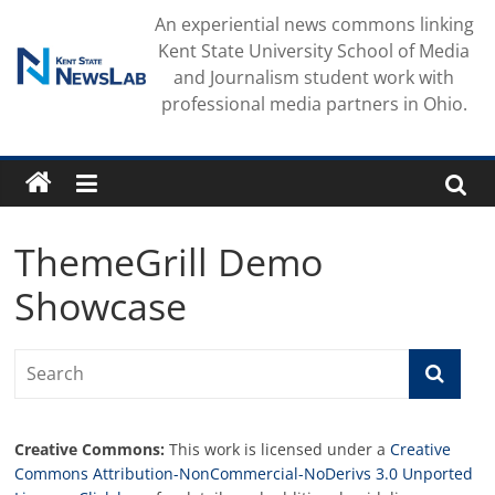
Skip
An experiential news commons linking
to
Kent State University School of Media
content
and Journalism student work with
professional media partners in Ohio.
ThemeGrill Demo
Showcase
Creative Commons:
This work is licensed under a
Creative
Commons Attribution-NonCommercial-NoDerivs 3.0 Unported