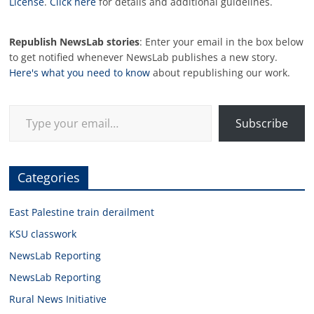
License
.
Click here
for details and additional guidelines.
Republish NewsLab stories
: Enter your email in the box below
to get notified whenever NewsLab publishes a new story.
Here's what you need to know
about republishing our work.
Type your email…
Subscribe
Categories
East Palestine train derailment
KSU classwork
NewsLab Reporting
NewsLab Reporting
Rural News Initiative