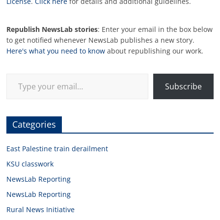
License
.
Click here
for details and additional guidelines.
Republish NewsLab stories
: Enter your email in the box below
to get notified whenever NewsLab publishes a new story.
Here's what you need to know
about republishing our work.
Type your email…
Subscribe
Categories
East Palestine train derailment
KSU classwork
NewsLab Reporting
NewsLab Reporting
Rural News Initiative