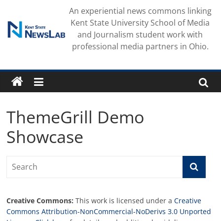
Skip
An experiential news commons linking
to
Kent State University School of Media
content
and Journalism student work with
professional media partners in Ohio.
ThemeGrill Demo
Showcase
Creative Commons:
This work is licensed under a
Creative
Commons Attribution-NonCommercial-NoDerivs 3.0 Unported