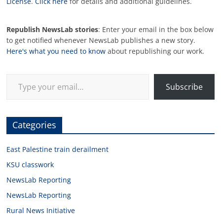
License
.
Click here
for details and additional guidelines.
Republish NewsLab stories
: Enter your email in the box below
to get notified whenever NewsLab publishes a new story.
Here's what you need to know
about republishing our work.
Type your email…
Subscribe
Categories
East Palestine train derailment
KSU classwork
NewsLab Reporting
NewsLab Reporting
Rural News Initiative