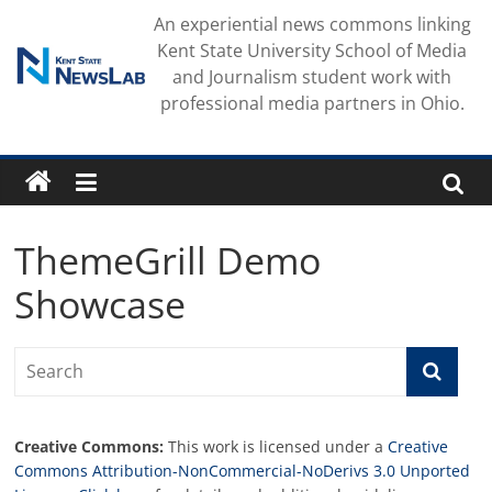
Skip
An experiential news commons linking
to
Kent State University School of Media
content
and Journalism student work with
professional media partners in Ohio.
ThemeGrill Demo
Showcase
Creative Commons:
This work is licensed under a
Creative
Commons Attribution-NonCommercial-NoDerivs 3.0 Unported