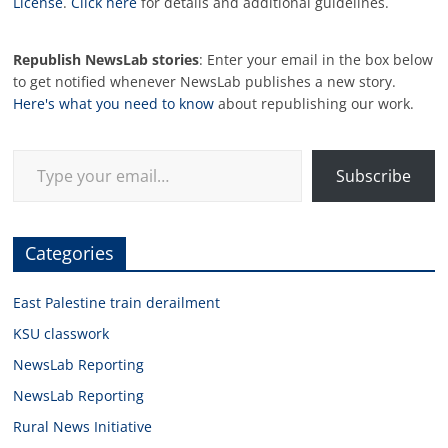
License
.
Click here
for details and additional guidelines.
Republish NewsLab stories
: Enter your email in the box below
to get notified whenever NewsLab publishes a new story.
Here's what you need to know
about republishing our work.
Type your email…
Subscribe
Categories
East Palestine train derailment
KSU classwork
NewsLab Reporting
NewsLab Reporting
Rural News Initiative