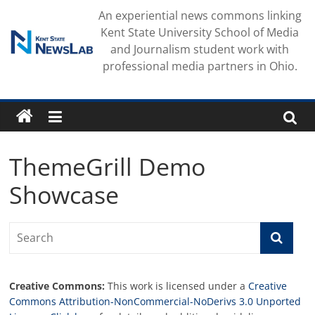
Skip
An experiential news commons linking
to
Kent State University School of Media
content
and Journalism student work with
professional media partners in Ohio.
ThemeGrill Demo
Showcase
Creative Commons:
This work is licensed under a
Creative
Commons Attribution-NonCommercial-NoDerivs 3.0 Unported