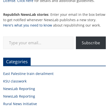
License
.
Click here
for details and additional guidelines.
Republish NewsLab stories
: Enter your email in the box below
to get notified whenever NewsLab publishes a new story.
Here's what you need to know
about republishing our work.
Type your email…
Subscribe
Categories
East Palestine train derailment
KSU classwork
NewsLab Reporting
NewsLab Reporting
Rural News Initiative