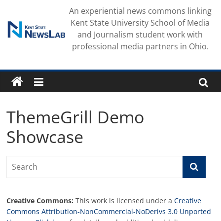
Skip
An experiential news commons linking
to
Kent State University School of Media
content
and Journalism student work with
professional media partners in Ohio.
ThemeGrill Demo
Showcase
Creative Commons:
This work is licensed under a
Creative
Commons Attribution-NonCommercial-NoDerivs 3.0 Unported