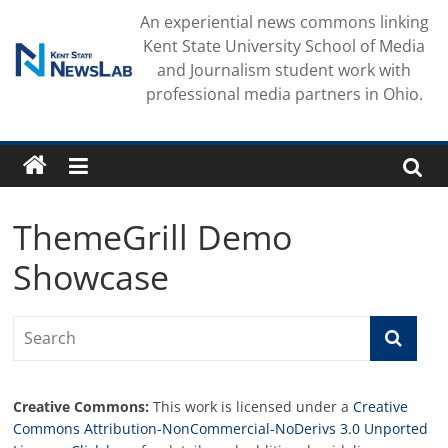
Skip
An experiential news commons linking
to
Kent State University School of Media
content
and Journalism student work with
professional media partners in Ohio.
ThemeGrill Demo
Showcase
Creative Commons:
This work is licensed under a
Creative
Commons Attribution-NonCommercial-NoDerivs 3.0 Unported