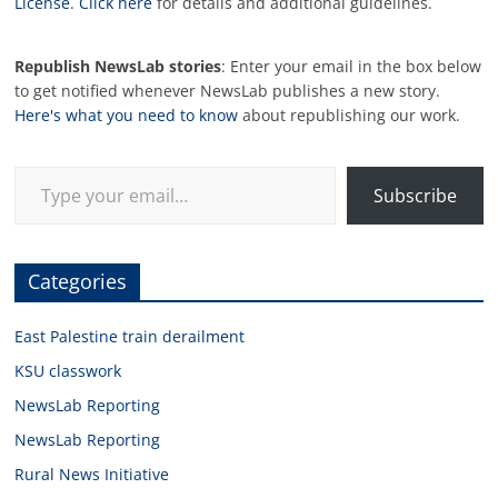
License
.
Click here
for details and additional guidelines.
Republish NewsLab stories
: Enter your email in the box below
to get notified whenever NewsLab publishes a new story.
Here's what you need to know
about republishing our work.
Type your email…
Subscribe
Categories
East Palestine train derailment
KSU classwork
NewsLab Reporting
NewsLab Reporting
Rural News Initiative