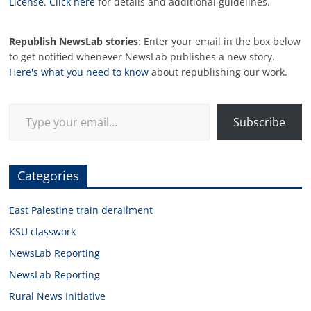
License
.
Click here
for details and additional guidelines.
Republish NewsLab stories
: Enter your email in the box below
to get notified whenever NewsLab publishes a new story.
Here's what you need to know
about republishing our work.
Type your email…
Subscribe
Categories
East Palestine train derailment
KSU classwork
NewsLab Reporting
NewsLab Reporting
Rural News Initiative