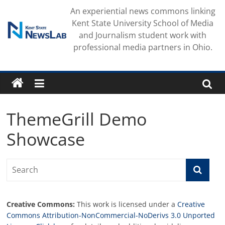
Skip
An experiential news commons linking
to
Kent State University School of Media
content
and Journalism student work with
professional media partners in Ohio.
ThemeGrill Demo
Showcase
Creative Commons:
This work is licensed under a
Creative
Commons Attribution-NonCommercial-NoDerivs 3.0 Unported