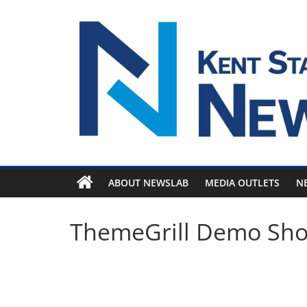
Skip
to
content
ABOUT NEWSLAB
MEDIA OUTLETS
N
ThemeGrill Demo Sh