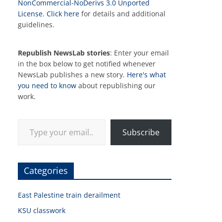
NonCommercial-NoDerivs 3.0 Unported
License
.
Click here
for details and additional
guidelines.
Republish NewsLab stories
: Enter your email
in the box below to get notified whenever
NewsLab publishes a new story.
Here's what
you need to know
about republishing our
work.
Type your email…
Subscribe
Categories
East Palestine train derailment
KSU classwork