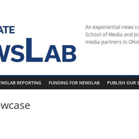
An experiential news c
School of Media and Jo
media partners in Ohio
EWSLAB REPORTING
FUNDING FOR NEWSLAB
PUBLISH OUR S
owcase