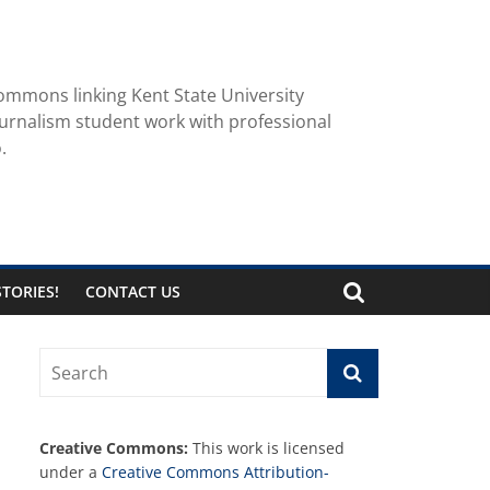
ommons linking Kent State University
urnalism student work with professional
.
TORIES!
CONTACT US
Creative Commons:
This work is licensed
under a
Creative Commons Attribution-