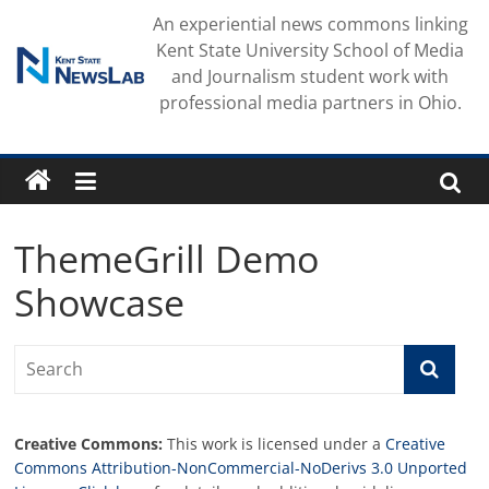
Skip
An experiential news commons linking
to
Kent State University School of Media
content
and Journalism student work with
professional media partners in Ohio.
ThemeGrill Demo
Showcase
Creative Commons:
This work is licensed under a
Creative
Commons Attribution-NonCommercial-NoDerivs 3.0 Unported