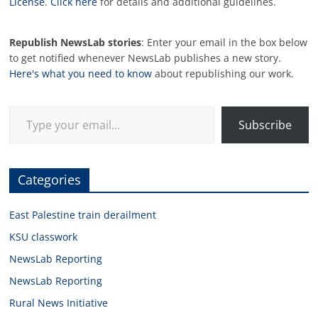
License
.
Click here
for details and additional guidelines.
Republish NewsLab stories
: Enter your email in the box below
to get notified whenever NewsLab publishes a new story.
Here's what you need to know
about republishing our work.
Type your email…
Subscribe
Categories
East Palestine train derailment
KSU classwork
NewsLab Reporting
NewsLab Reporting
Rural News Initiative