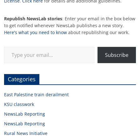
License
.
Click here
for details and additional guidelines.
Republish NewsLab stories
: Enter your email in the box below
to get notified whenever NewsLab publishes a new story.
Here's what you need to know
about republishing our work.
Type your email…
Subscribe
Categories
East Palestine train derailment
KSU classwork
NewsLab Reporting
NewsLab Reporting
Rural News Initiative