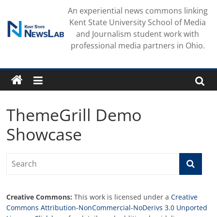
Skip
An experiential news commons linking
to
Kent State University School of Media
content
and Journalism student work with
professional media partners in Ohio.
ThemeGrill Demo
Showcase
Creative Commons:
This work is licensed under a
Creative
Commons Attribution-NonCommercial-NoDerivs 3.0 Unported