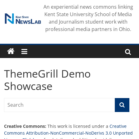
Skip
An experiential news commons linking
to
Kent State University School of Media
content
and Journalism student work with
professional media partners in Ohio.
ThemeGrill Demo
Showcase
Creative Commons:
This work is licensed under a
Creative
Commons Attribution-NonCommercial-NoDerivs 3.0 Unported