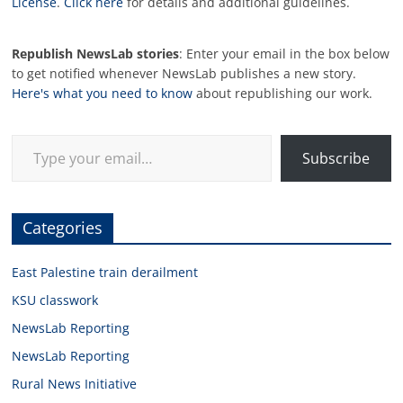
License
.
Click here
for details and additional guidelines.
Republish NewsLab stories
: Enter your email in the box below
to get notified whenever NewsLab publishes a new story.
Here's what you need to know
about republishing our work.
Type your email…
Subscribe
Categories
East Palestine train derailment
KSU classwork
NewsLab Reporting
NewsLab Reporting
Rural News Initiative