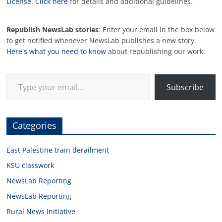
License
.
Click here
for details and additional guidelines.
Republish NewsLab stories
: Enter your email in the box below
to get notified whenever NewsLab publishes a new story.
Here's what you need to know
about republishing our work.
Type your email…
Subscribe
Categories
East Palestine train derailment
KSU classwork
NewsLab Reporting
NewsLab Reporting
Rural News Initiative