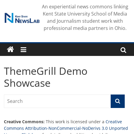
Skip
An experiential news commons linking
to
Kent State University School of Media
content
and Journalism student work with
professional media partners in Ohio.
ThemeGrill Demo
Showcase
Creative Commons:
This work is licensed under a
Creative
Commons Attribution-NonCommercial-NoDerivs 3.0 Unported