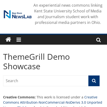
Skip
An experiential news commons linking
to
Kent State University School of Media
content
and Journalism student work with
professional media partners in Ohio.
ThemeGrill Demo
Showcase
Creative Commons:
This work is licensed under a
Creative
Commons Attribution-NonCommercial-NoDerivs 3.0 Unported