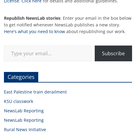
License
.
Click here
for details and additional guidelines.
Republish NewsLab stories
: Enter your email in the box below
to get notified whenever NewsLab publishes a new story.
Here's what you need to know
about republishing our work.
Type your email…
Subscribe
Categories
East Palestine train derailment
KSU classwork
NewsLab Reporting
NewsLab Reporting
Rural News Initiative