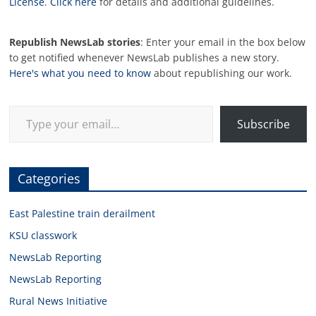
License
.
Click here
for details and additional guidelines.
Republish NewsLab stories
: Enter your email in the box below
to get notified whenever NewsLab publishes a new story.
Here's what you need to know
about republishing our work.
Type your email…
Subscribe
Categories
East Palestine train derailment
KSU classwork
NewsLab Reporting
NewsLab Reporting
Rural News Initiative