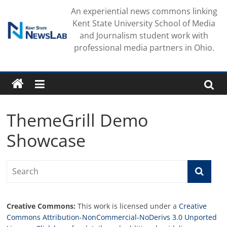
Skip
An experiential news commons linking
to
Kent State University School of Media
content
and Journalism student work with
professional media partners in Ohio.
ThemeGrill Demo
Showcase
Creative Commons:
This work is licensed under a
Creative
Commons Attribution-NonCommercial-NoDerivs 3.0 Unported