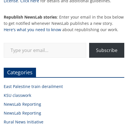
License
.
Click here
for details and additional guidelines.
Republish NewsLab stories
: Enter your email in the box below
to get notified whenever NewsLab publishes a new story.
Here's what you need to know
about republishing our work.
Type your email…
Subscribe
Categories
East Palestine train derailment
KSU classwork
NewsLab Reporting
NewsLab Reporting
Rural News Initiative