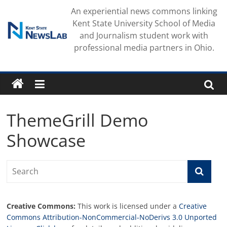
Skip
An experiential news commons linking
to
Kent State University School of Media
content
and Journalism student work with
professional media partners in Ohio.
ThemeGrill Demo
Showcase
Creative Commons:
This work is licensed under a
Creative
Commons Attribution-NonCommercial-NoDerivs 3.0 Unported