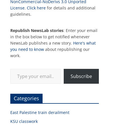
NonCommercial-NoDerivs 3.0 Unported
License
.
Click here
for details and additional
guidelines.
Republish NewsLab stories
: Enter your email
in the box below to get notified whenever
NewsLab publishes a new story.
Here's what
you need to know
about republishing our
work.
Type your email…
Subscribe
Categories
East Palestine train derailment
KSU classwork