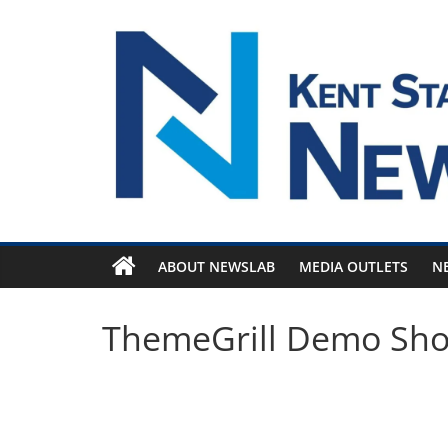
Skip
to
content
ABOUT NEWSLAB
MEDIA OUTLETS
N
ThemeGrill Demo Sh