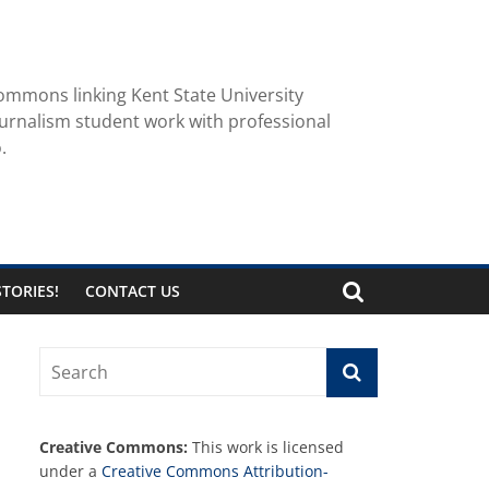
ommons linking Kent State University
urnalism student work with professional
.
TORIES!
CONTACT US
Creative Commons:
This work is licensed
under a
Creative Commons Attribution-