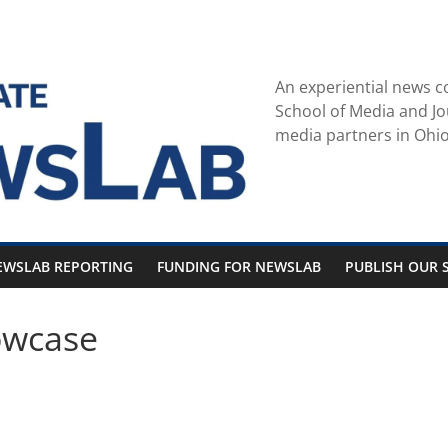
An experiential news c
School of Media and Jo
media partners in Ohio
EWSLAB REPORTING
FUNDING FOR NEWSLAB
PUBLISH OUR S
owcase