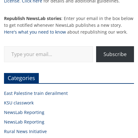
License
.
Click here
for details and additional guidelines.
Republish NewsLab stories
: Enter your email in the box below
to get notified whenever NewsLab publishes a new story.
Here's what you need to know
about republishing our work.
Type your email…
Subscribe
Categories
East Palestine train derailment
KSU classwork
NewsLab Reporting
NewsLab Reporting
Rural News Initiative