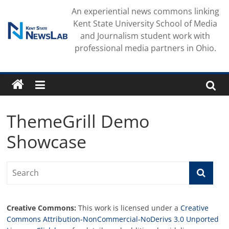
Skip
An experiential news commons linking
to
Kent State University School of Media
content
and Journalism student work with
professional media partners in Ohio.
ThemeGrill Demo
Showcase
Creative Commons:
This work is licensed under a
Creative
Commons Attribution-NonCommercial-NoDerivs 3.0 Unported